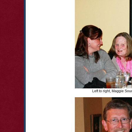
Left to right, Maggie Sou