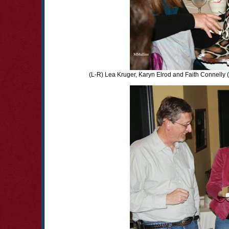
(L-R) Lea Kruger, Karyn Elrod and Faith Connelly 