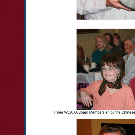
Three WCAHA Board Members enjoy the Chinese A