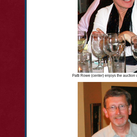
Patti Rowe (center) enjoys the auction 