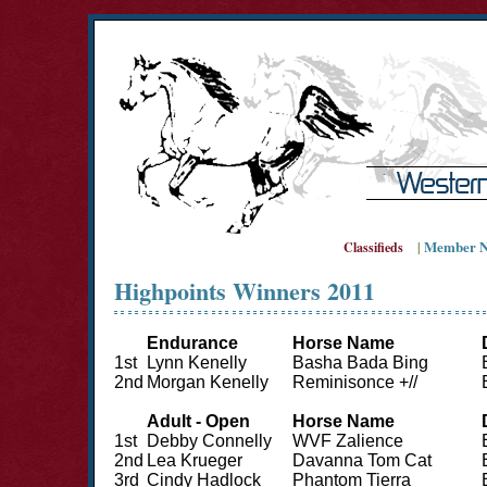
Member N
Classifieds
|
Highpoints Winners 2011
Endurance
Horse Name
1st
Lynn Kenelly
Basha Bada Bing
2nd
Morgan Kenelly
Reminisonce +//
Adult - Open
Horse Name
1st
Debby Connelly
WVF Zalience
2nd
Lea Krueger
Davanna Tom Cat
3rd
Cindy Hadlock
Phantom Tierra