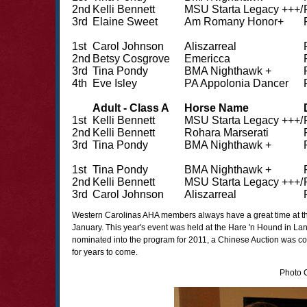
2nd
Kelli Bennett
MSU Starta Legacy +++/
3rd
Elaine Sweet
Am Romany Honor+
1st
Carol Johnson
Aliszarreal
2nd
Betsy Cosgrove
Emericca
3rd
Tina Pondy
BMA Nighthawk +
4th
Eve Isley
PA Appolonia Dancer
Adult - Class A
Horse Name
1st
Kelli Bennett
MSU Starta Legacy +++/
2nd
Kelli Bennett
Rohara Marserati
3rd
Tina Pondy
BMA Nighthawk +
1st
Tina Pondy
BMA Nighthawk +
2nd
Kelli Bennett
MSU Starta Legacy +++/
3rd
Carol Johnson
Aliszarreal
Western Carolinas AHA members always have a great time at t
January. This year's event was held at the Hare 'n Hound in Lan
nominated into the program for 2011, a Chinese Auction was condu
for years to come.
Photo C