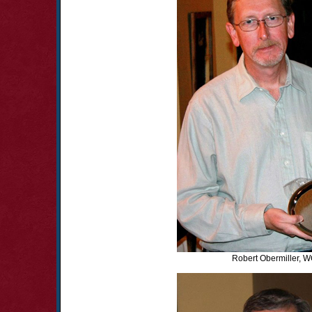
Robert Obermiller, 