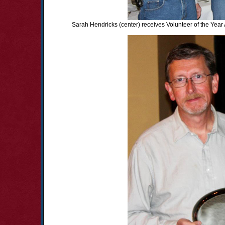
Sarah Hendricks (center) receives Volunteer of the Year 