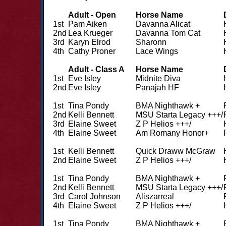
Adult - Open
Horse Name
1st
Pam Aiken
Davanna Alicat
2nd
Lea Krueger
Davanna Tom Cat
3rd
Karyn Elrod
Sharonn
4th
Cathy Proner
Lace Wings
Adult - Class A
Horse Name
1st
Eve Isley
Midnite Diva
2nd
Eve Isley
Panajah HF
1st
Tina Pondy
BMA Nighthawk +
2nd
Kelli Bennett
MSU Starta Legacy +++/
3rd
Elaine Sweet
Z P Helios +++/
4th
Elaine Sweet
Am Romany Honor+
1st
Kelli Bennett
Quick Draww McGraw
2nd
Elaine Sweet
Z P Helios +++/
1st
Tina Pondy
BMA Nighthawk +
2nd
Kelli Bennett
MSU Starta Legacy +++/
3rd
Carol Johnson
Aliszarreal
4th
Elaine Sweet
Z P Helios +++/
1st
Tina Pondy
BMA Nighthawk +